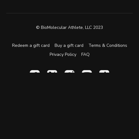
© BioMolecular Athlete, LLC 2023
Redeem a gift card
Buy a gift card
Terms & Conditions
Privacy Policy
FAQ
Powered by Uscreen