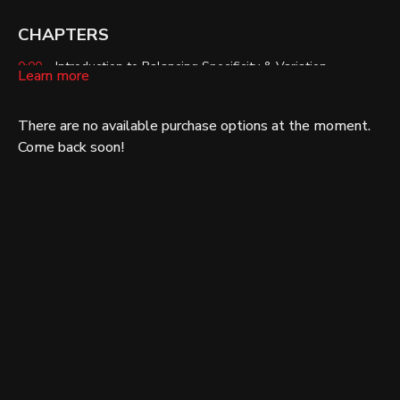
CHAPTERS
0:00
– Introduction to Balancing Specificity & Variation
Learn more
0:55
– SAID Principle
There are no available purchase options at the moment.
1:31
– Too Specific
Come back soon!
2:40
– Too Much Variation
3:43
– Application Scenario: Intensity vs. Volume
5:21
– Ensure Training Programs Work