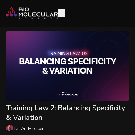
Training Law 2: Balancing Specificity
& Variation
Dr. Andy Galpin