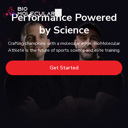
Performance Powered
by Science
Crafting champions with a molecular edge, BioMolecular
Athlete is the future of sports science and elite training.
Get Started