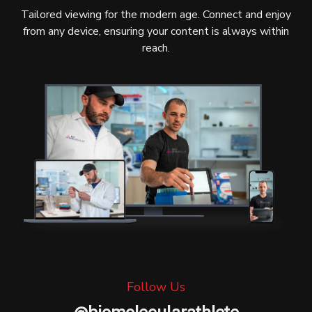
Tailored viewing for the modern age. Connect and enjoy
from any device, ensuring your content is always within
reach.
Follow Us
@
biomolecularathlete