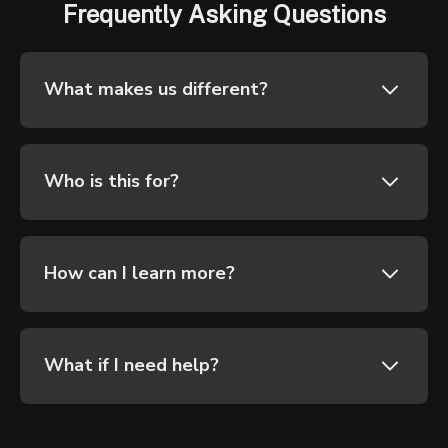
Frequently Asking Questions
What makes us different?
Who is this for?
How can I learn more?
What if I need help?