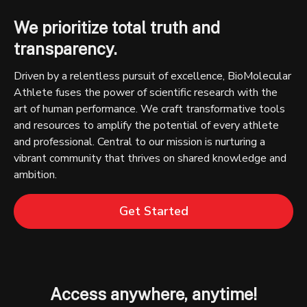
We prioritize total truth and
transparency.
Driven by a relentless pursuit of excellence, BioMolecular
Athlete fuses the power of scientific research with the
art of human performance. We craft transformative tools
and resources to amplify the potential of every athlete
and professional. Central to our mission is nurturing a
vibrant community that thrives on shared knowledge and
ambition.
Get Started
Access anywhere, anytime!