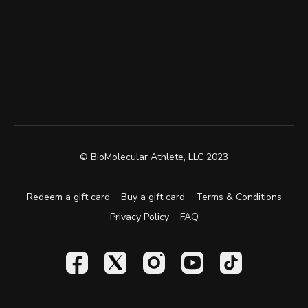
© BioMolecular Athlete, LLC 2023
Redeem a gift card
Buy a gift card
Terms & Conditions
Privacy Policy
FAQ