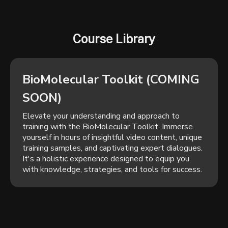
Course Library
BioMolecular Toolkit (COMING
SOON)
Elevate your understanding and approach to
training with the BioMolecular Toolkit. Immerse
yourself in hours of insightful video content, unique
training samples, and captivating expert dialogues.
It's a holistic experience designed to equip you
with knowledge, strategies, and tools for success.