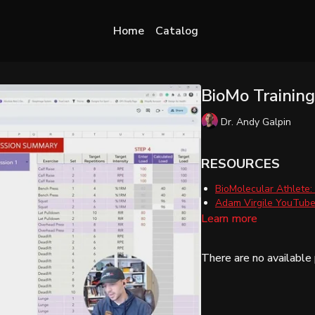
Home
Catalog
BioMo Trainin
Dr. Andy Galpin
RESOURCES
BioMolecular Athlete:
Adam Virgile YouTube 
Learn more
There are no availabl