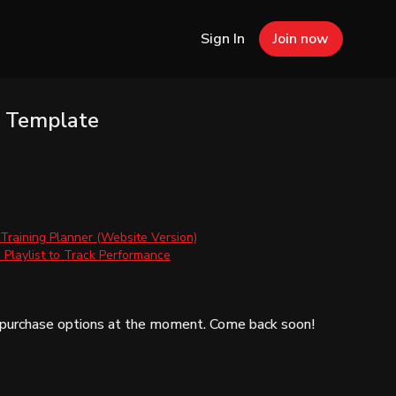
Sign In
Join now
g Template
 Training Planner (Website Version)
Playlist to Track Performance
e purchase options at the moment. Come back soon!