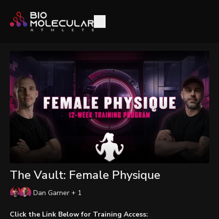
The Vault: Female Physique
Dan Garner + 1
Click the Link Below for Training Access: