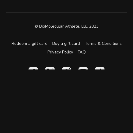
© BioMolecular Athlete, LLC 2023
Redeem a gift card
Buy a gift card
Terms & Conditions
Privacy Policy
FAQ
Powered by Uscreen