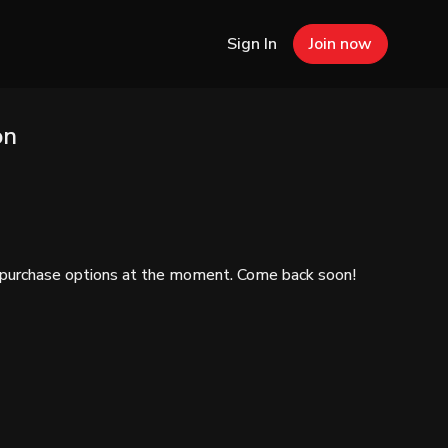
Sign In
Join now
on
e purchase options at the moment. Come back soon!