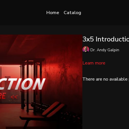
Home
Catalog
3x5 Introducti
Dr. Andy Galpin
Learn more
There are no availabl